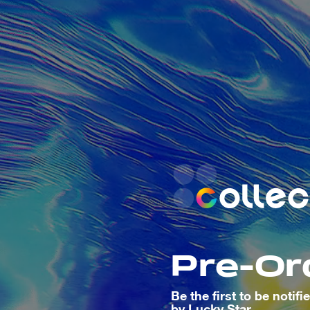
Pre-Or
Be the first to be notif
by
Lucky Star