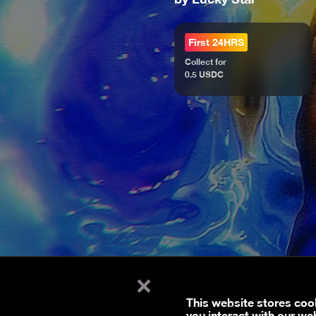
First 24HRS
Collect for
0.5 USDC
×
This website stores coo
you interact with our we