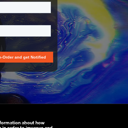
nformation about how
n in order to improve and