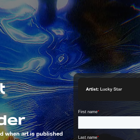
Artist:
Lucky Star
der
ied when art is published