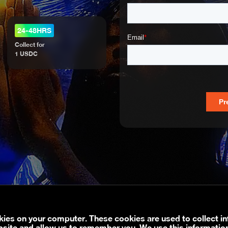
24-48HRS
Collect for
1 USDC
kies on your computer. These cookies are used to collect i
bsite and allow us to remember you. We use this informatio